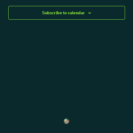
Views
Navigat
Subscribe to calendar