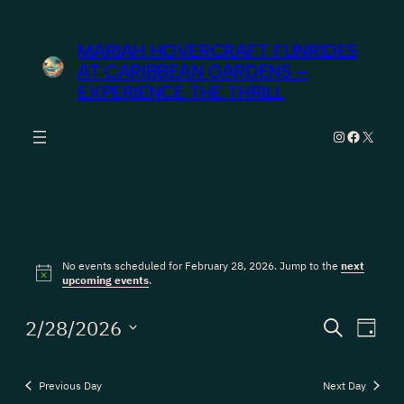
MARIAH HOVERCRAFT FUNRIDES
AT CARIBBEAN GARDENS –
EXPERIENCE THE THRILL
Instagram
Facebook
X
Events
No events scheduled for February 28, 2026. Jump to the
next
for
Notice
upcoming events
.
February
Events
Eve
2/28/2026
Search
Day
Vie
28,
Search
Select
Nav
date.
and
2026
Previous Day
Next Day