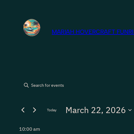
MARIAH HOVERCRAFT FUNRID
Events
Events
Enter
Keyword.
Search
for
Search
March 22, 2026
for
Today
and
Events
March
Select
by
Views
date.
10:00 am
Keyword.