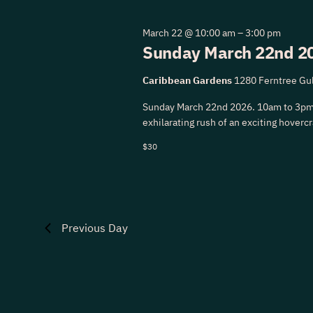
22,
Navigation
March 22 @ 10:00 am
–
3:00 pm
Sunday March 22nd 20
2026
Caribbean Gardens
1280 Ferntree Gul
Sunday March 22nd 2026. 10am to 3pm
exhilarating rush of an exciting hovercra
$30
Previous Day