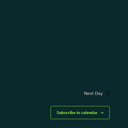
Next Day
Subscribe to calendar