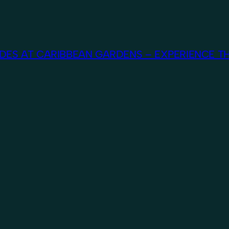
ES AT CARIBBEAN GARDENS – EXPERIENCE TH