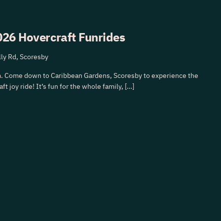
26 Hovercraft Funrides
ly Rd, Scoresby
. Come down to Caribbean Gardens, Scoresby to experience the
ft joy ride! It’s fun for the whole family, […]