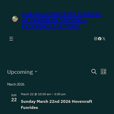
MARIAH HOVERCRAFT FUNRIDES
AT CARIBBEAN GARDENS –
EXPERIENCE THE THRILL
Instagram
Facebook
X
Events
Events
Eve
Upcoming
Search
List
Vie
Search
Select
Nav
March 2026
date.
and
Views
March 22 @ 10:00 am
–
3:00 pm
SUN
22
Sunday March 22nd 2026 Hovercraft
Navigat
Funrides