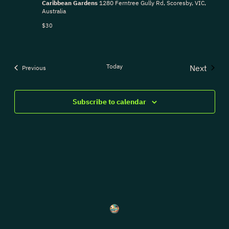
Caribbean Gardens
1280 Ferntree Gully Rd, Scoresby, VIC,
Australia
$30
Today
Next
Events
Previous
Events
Subscribe to calendar