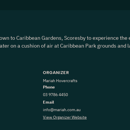
to Caribbean Gardens, Scoresby to experience the exhi
water on a cushion of air at Caribbean Park grounds and l
ORGANIZER
Mariah Hovercrafts
Phone
03 9786 4450
Email
info@mariah.com.au
View Organizer Website