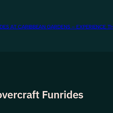
ES AT CARIBBEAN GARDENS – EXPERIENCE TH
vercraft Funrides