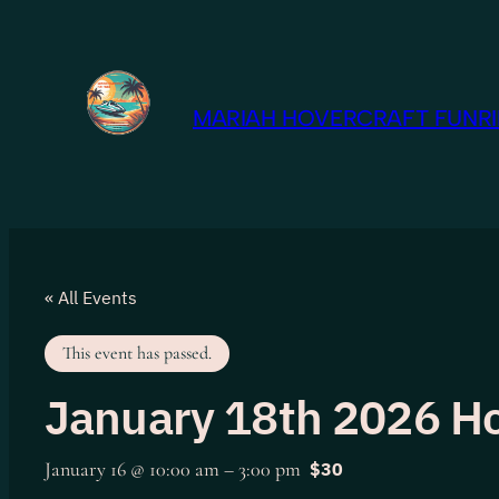
MARIAH HOVERCRAFT FUNRID
« All Events
This event has passed.
January 18th 2026 Ho
January 16 @ 10:00 am
–
3:00 pm
$30