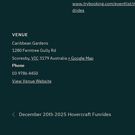
www.trybooking.com/eventlist/m
drides
VENUE
Caribbean Gardens
1280 Ferntree Gully Rd
Scoresby
,
VIC
3179
Australia
+ Google Map
Phone
03 9786 4450
View Venue Website
December 20th 2025 Hovercraft Funrides