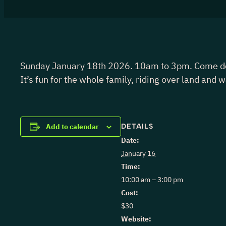
Sunday January 18th 2026. 10am to 3pm. Come down 
It’s fun for the whole family, riding over land and 
DETAILS
Add to calendar
Date:
January 16
Time:
10:00 am – 3:00 pm
Cost:
$30
Website: