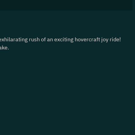
larating rush of an exciting hovercraft joy ride!
ake.