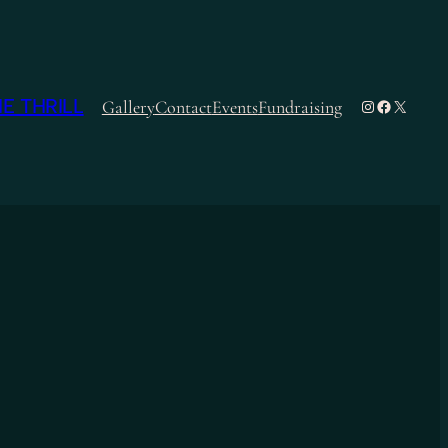
E THRILL
Instagram
Facebook
X
Gallery
Contact
Events
Fundraising