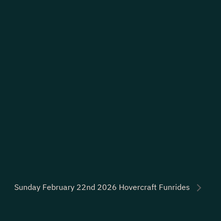
Sunday February 22nd 2026 Hovercraft Funrides