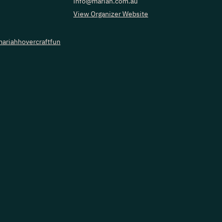
info@mariah.com.au
View Organizer Website
ariahhovercraftfun