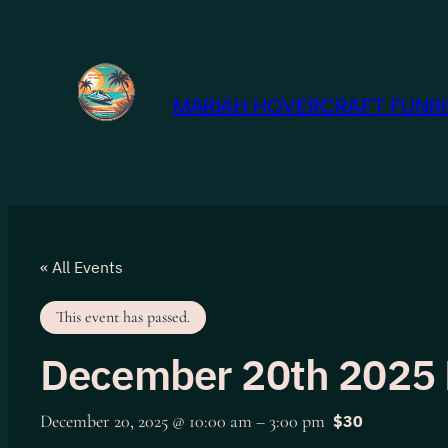
MARIAH HOVERCRAFT FUNRID
« All Events
This event has passed.
December 20th 2025 
December 20, 2025 @ 10:00 am
–
3:00 pm
$30