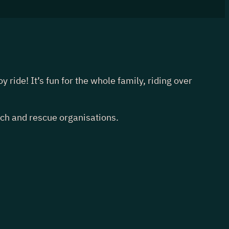
ride! It’s fun for the whole family, riding over
rch and rescue organisations.