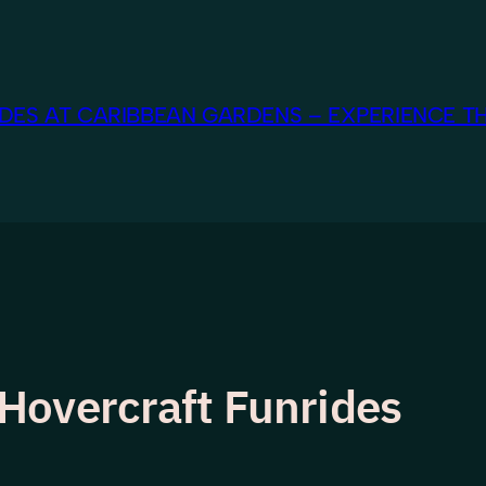
ES AT CARIBBEAN GARDENS – EXPERIENCE TH
Hovercraft Funrides