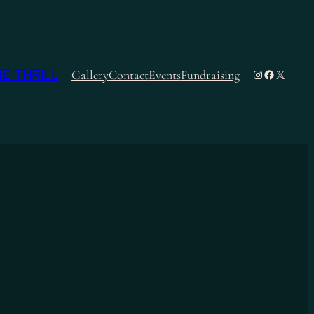
E THRILL
Instagram
Facebook
X
Gallery
Contact
Events
Fundraising