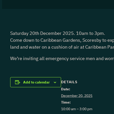
Saturday 20th December 2025. 10am to 3pm.
Come down to Caribbean Gardens, Scoresby to experie
land and water on a cushion of air at Caribbean Pa
We’re inviting all emergency service men and wome
DETAILS
Add to calendar
Date:
December 20, 2025
Time:
10:00 am – 3:00 pm