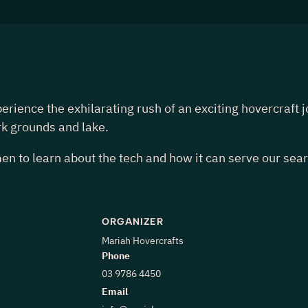
nce the exhilarating rush of an exciting hovercraft joy 
rk grounds and lake.
n to learn about the tech and how it can serve our sea
ORGANIZER
Mariah Hovercrafts
Phone
03 9786 4450
Email