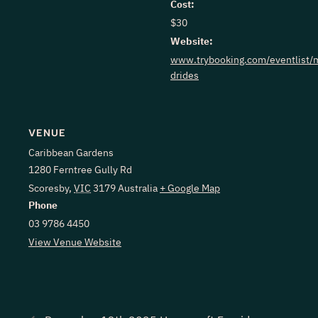
Cost:
$30
Website:
www.trybooking.com/eventlist/m
drides
VENUE
Caribbean Gardens
1280 Ferntree Gully Rd
Scoresby
,
VIC
3179
Australia
+ Google Map
Phone
03 9786 4450
View Venue Website