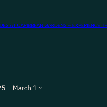
ES AT CARIBBEAN GARDENS – EXPERIENCE TH
25
 – 
March 1