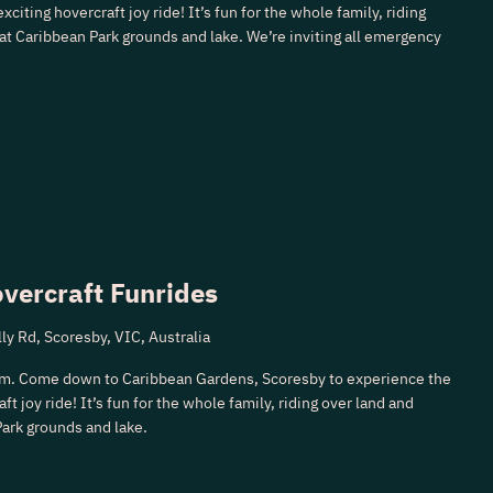
xciting hovercraft joy ride! It’s fun for the whole family, riding
 at Caribbean Park grounds and lake. We’re inviting all emergency
vercraft Funrides
ly Rd, Scoresby, VIC, Australia
m. Come down to Caribbean Gardens, Scoresby to experience the
ft joy ride! It’s fun for the whole family, riding over land and
Park grounds and lake.