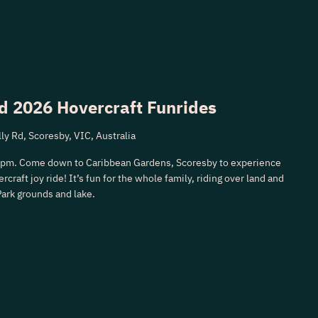
d 2026 Hovercraft Funrides
ly Rd, Scoresby, VIC, Australia
3pm. Come down to Caribbean Gardens, Scoresby to experience
rcraft joy ride! It’s fun for the whole family, riding over land and
Park grounds and lake.