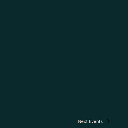
Next
Events