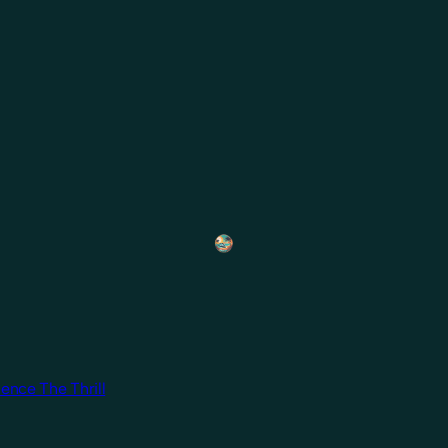
ence The Thrill