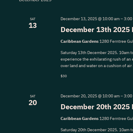
Navigation
December 13, 2025 @ 10:00 am
–
3:00
SAT
13
December 13th 2025 
Caribbean Gardens
1280 Ferntree Gul
Saturday 13th December 2025. 10am t
experience the exhilarating rush of an e
over land and water on a cushion of air
$30
December 20, 2025 @ 10:00 am
–
3:00
SAT
20
December 20th 2025 
Caribbean Gardens
1280 Ferntree Gul
Saturday 20th December 2025. 10am t