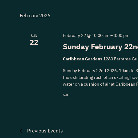
February 2026
February 22 @ 10:00 am
–
3:00 pm
SUN
22
Sunday February 22n
Caribbean Gardens
1280 Ferntree Gul
Sunday February 22nd 2026. 10am to 
the exhilarating rush of an exciting hove
water on a cushion of air at Caribbean 
$30
Previous
Events