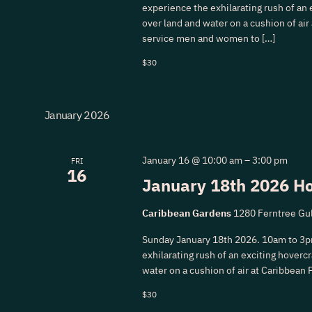
experience the exhilarating rush of an e
over land and water on a cushion of air
service men and women to […]
$30
January 2026
January 16 @ 10:00 am
–
3:00 pm
FRI
16
January 18th 2026 Ho
Caribbean Gardens
1280 Ferntree Gul
Sunday January 18th 2026. 10am to 3p
exhilarating rush of an exciting hovercra
water on a cushion of air at Caribbean 
$30