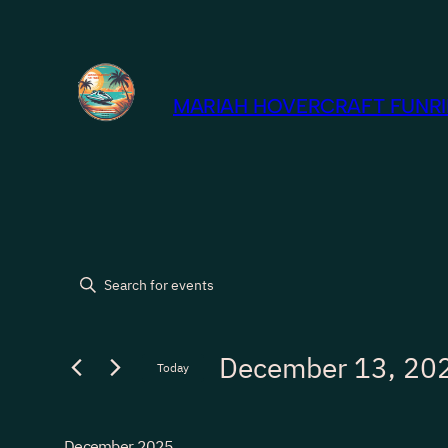
MARIAH HOVERCRAFT FUNRID
Events
Events
Enter
Keyword.
Search
Search
December 13, 20
for
Today
and
Events
Select
by
Views
date.
Keyword.
December 2025