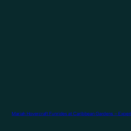
Mariah Hovercraft Funrides at Caribbean Gardens – Experi