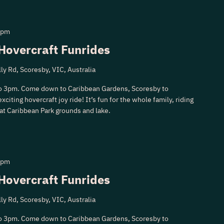
 pm
Hovercraft Funrides
ly Rd, Scoresby, VIC, Australia
o 3pm. Come down to Caribbean Gardens, Scoresby to
xciting hovercraft joy ride! It’s fun for the whole family, riding
 at Caribbean Park grounds and lake.
 pm
Hovercraft Funrides
ly Rd, Scoresby, VIC, Australia
o 3pm. Come down to Caribbean Gardens, Scoresby to